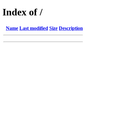
Index of /
Name
Last modified
Size
Description